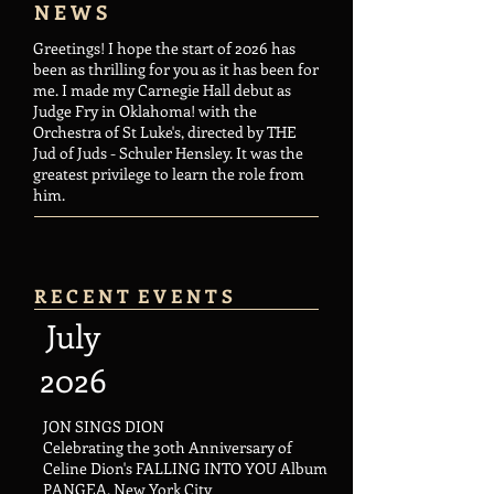
N E W S
Greetings! I hope the start of 2026 has
been as thrilling for you as it has been for
me. I made my Carnegie Hall debut as
Judge Fry in Oklahoma! with the
Orchestra of St Luke's, directed by THE
Jud of Juds - Schuler Hensley. It was the
greatest privilege to learn the role from
him.
R E C E N T E V E N T S​
July
2026
JON SINGS DION
Celebrating the 30th Anniversary of
Celine Dion's FALLING INTO YOU Album
PANGEA, New York City