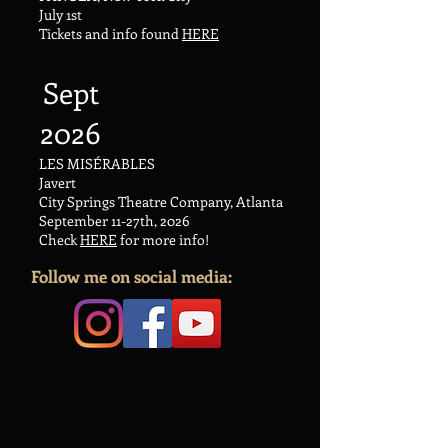
July 1st
Tickets and info found
HERE
Sept
2026
LES MISÉRABLES
Javert
City Springs Theatre Company, Atlanta
September 11-27th, 2026
Check
HERE
​ for more info!
Follow me on social media: