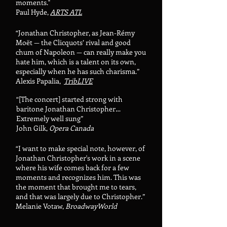
moments."
Paul Hyde,
ARTS ATL
“Jonathan Christopher, as Jean-Rémy
Moët — the Clicquots’ rival and good
chum of Napoleon — can really make you
hate him, which is a talent on its own,
especially when he has such charisma.”
Alexis Papalia,
TribLIVE
“[The concert]
started strong with
baritone Jonathan Christopher…
Extremely well sung”
John Gilk,
Opera Canada
“I want to make special note, however, of
Jonathan Christopher's work in a scene
where his wife comes back for a few
moments and recognizes him. This was
the moment that brought me to tears,
and that was largely due to Christopher.”
Melanie Votaw,
BroadwayWorld