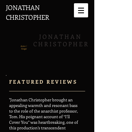
JONATHAN
CHRISTOPHER
J O N A T H A N
C H R I S T O P H E R
Actor /
Singer
F E A T U R E D R E V I E W S
"Jonathan Christopher brought an
appealing warmth and resonant bass
to the role of the anarchist professor,
Tom. His poignant account of “I’ll
Cover You” was heartbreaking, one of
this production’s transcendent