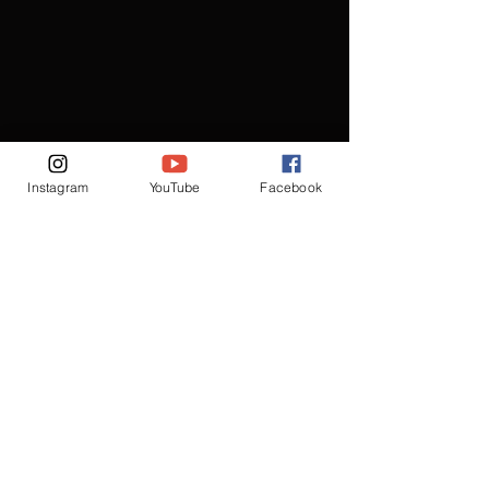
Instagram
YouTube
Facebook