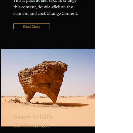
This is placeholder text. To change
this content, double-click on the
element and click Change Content.
Read More
Desert Wildlife
Conservation