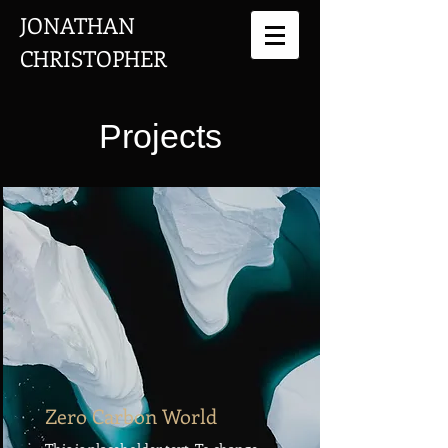
JONATHAN
CHRISTOPHER
Projects
Zero Carbon World