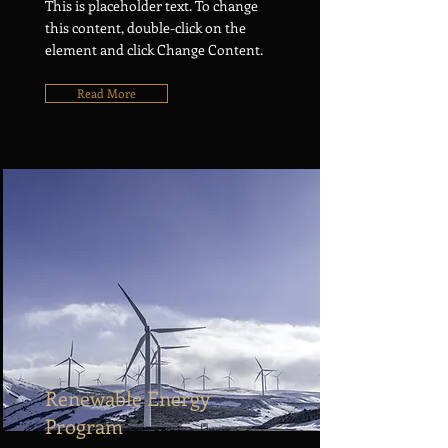
This is placeholder text. To change
this content, double-click on the
element and click Change Content.
Read More
Renewable Energy
Program