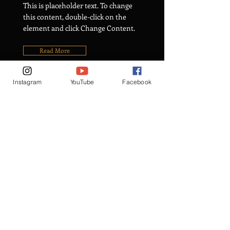
This is placeholder text. To change
this content, double-click on the
element and click Change Content.
Read More
Instagram
YouTube
Facebook
Rainforest Action
Initiative